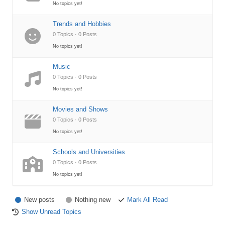
No topics yet!
Trends and Hobbies
0 Topics · 0 Posts
No topics yet!
Music
0 Topics · 0 Posts
No topics yet!
Movies and Shows
0 Topics · 0 Posts
No topics yet!
Schools and Universities
0 Topics · 0 Posts
No topics yet!
New posts
Nothing new
Mark All Read
Show Unread Topics