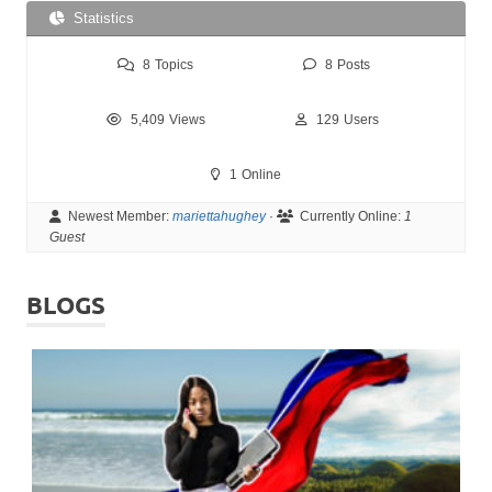
Statistics
8
Topics
8
Posts
5,409
Views
129
Users
1
Online
Newest Member:
mariettahughey
·
Currently Online:
1
Guest
BLOGS