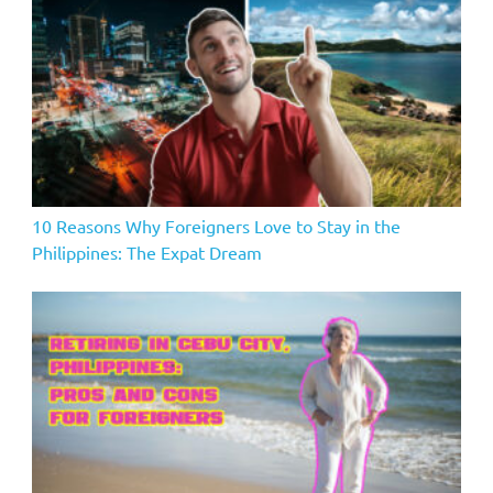
10 Reasons Why Foreigners Love to Stay in the
Philippines: The Expat Dream