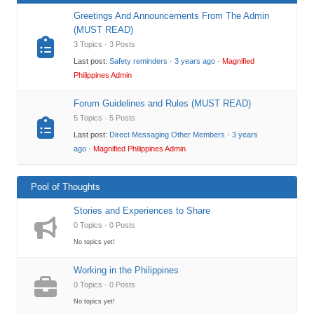
Greetings And Announcements From The Admin
(MUST READ)
3 Topics · 3 Posts
Last post:
Safety reminders
·
3 years ago
·
Magnified
Philippines Admin
Forum Guidelines and Rules (MUST READ)
5 Topics · 5 Posts
Last post:
Direct Messaging Other Members
·
3 years
ago
·
Magnified Philippines Admin
Pool of Thoughts
Stories and Experiences to Share
0 Topics · 0 Posts
No topics yet!
Working in the Philippines
0 Topics · 0 Posts
No topics yet!