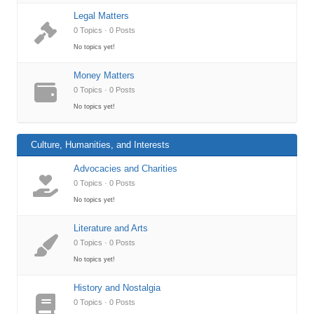
Legal Matters
0 Topics · 0 Posts
No topics yet!
Money Matters
0 Topics · 0 Posts
No topics yet!
Culture, Humanities, and Interests
Advocacies and Charities
0 Topics · 0 Posts
No topics yet!
Literature and Arts
0 Topics · 0 Posts
No topics yet!
History and Nostalgia
0 Topics · 0 Posts