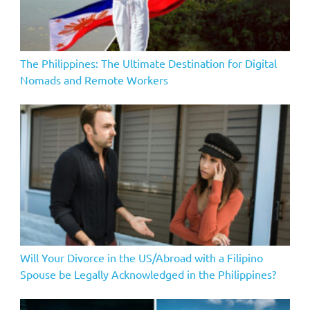
The Philippines: The Ultimate Destination for Digital
Nomads and Remote Workers
Will Your Divorce in the US/Abroad with a Filipino
Spouse be Legally Acknowledged in the Philippines?