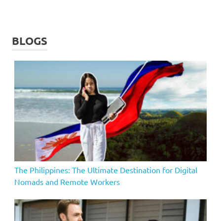
BLOGS
The Philippines: The Ultimate Destination for Digital
Nomads and Remote Workers