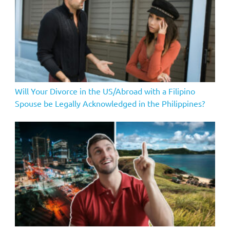
Will Your Divorce in the US/Abroad with a Filipino
Spouse be Legally Acknowledged in the Philippines?