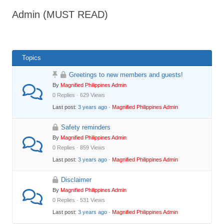
Admin (MUST READ)
Topics
Greetings to new members and guests!
By
Magnified Philippines Admin
0 Replies · 629 Views
Last post:
3 years ago
·
Magnified Philippines Admin
Safety reminders
By
Magnified Philippines Admin
0 Replies · 859 Views
Last post:
3 years ago
·
Magnified Philippines Admin
Disclaimer
By
Magnified Philippines Admin
0 Replies · 531 Views
Last post:
3 years ago
·
Magnified Philippines Admin