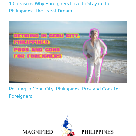
10 Reasons Why Foreigners Love to Stay in the
Philippines: The Expat Dream
Retiring in Cebu City, Philippines: Pros and Cons for
Foreigners