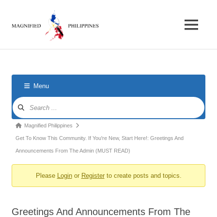
Skip
Magnified
to
content
MENU
Philippines
Forum
for
foreigners
in
the
Menu
Philippines
Forum
Navigation
Forum
Magnified Philippines
breadcrumbs
Get To Know This Community. If You're New, Start Here!: Greetings And
-
Announcements From The Admin (MUST READ)
You
Please
Login
or
Register
to create posts and topics.
are
here:
Greetings And Announcements From The