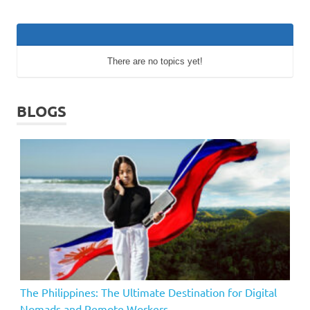
There are no topics yet!
BLOGS
The Philippines: The Ultimate Destination for Digital
Nomads and Remote Workers