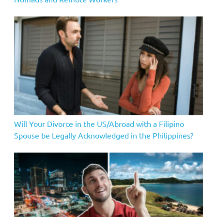
Will Your Divorce in the US/Abroad with a Filipino
Spouse be Legally Acknowledged in the Philippines?