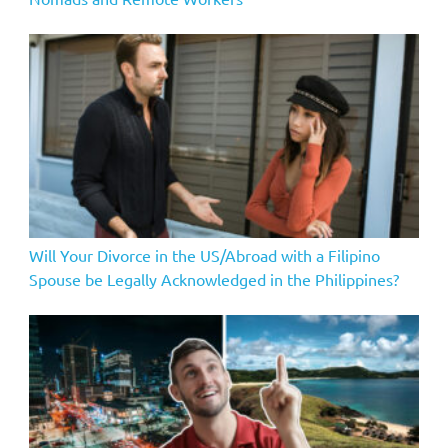
Will Your Divorce in the US/Abroad with a Filipino
Spouse be Legally Acknowledged in the Philippines?