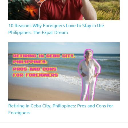
10 Reasons Why Foreigners Love to Stay in the
Philippines: The Expat Dream
Retiring in Cebu City, Philippines: Pros and Cons for
Foreigners