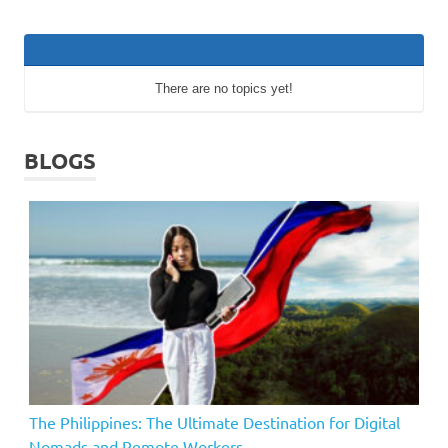
There are no topics yet!
BLOGS
The Philippines: The Ultimate Destination for Digital
Nomads and Remote Workers