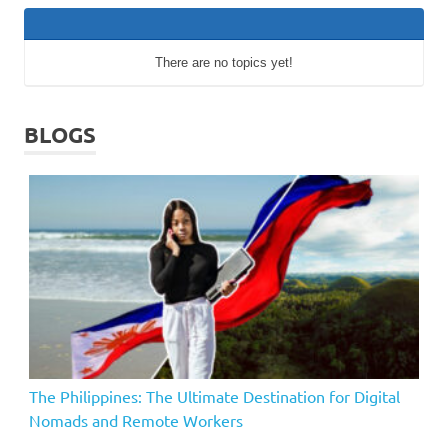
There are no topics yet!
BLOGS
The Philippines: The Ultimate Destination for Digital
Nomads and Remote Workers