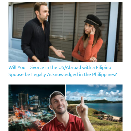
Will Your Divorce in the US/Abroad with a Filipino
Spouse be Legally Acknowledged in the Philippines?