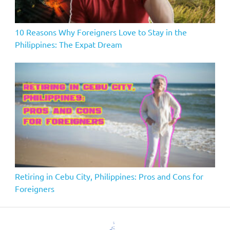
10 Reasons Why Foreigners Love to Stay in the
Philippines: The Expat Dream
Retiring in Cebu City, Philippines: Pros and Cons for
Foreigners