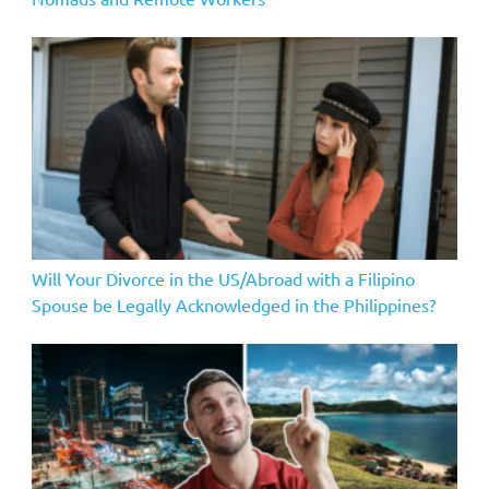
Will Your Divorce in the US/Abroad with a Filipino
Spouse be Legally Acknowledged in the Philippines?