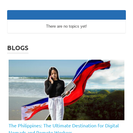
There are no topics yet!
BLOGS
The Philippines: The Ultimate Destination for Digital
Nomads and Remote Workers