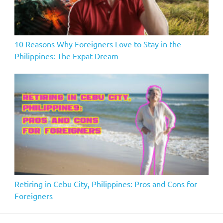
10 Reasons Why Foreigners Love to Stay in the
Philippines: The Expat Dream
Retiring in Cebu City, Philippines: Pros and Cons for
Foreigners