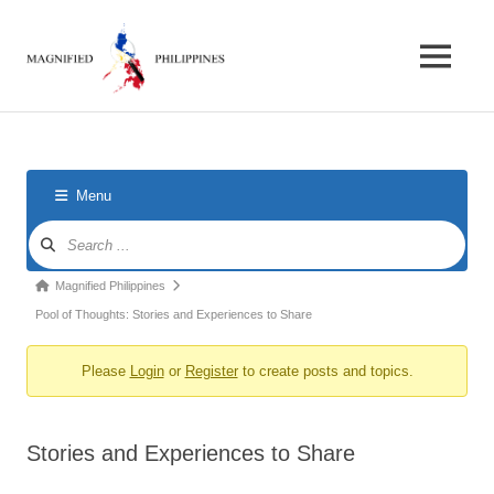
Skip
Magnified
to
content
MENU
Philippines
Forum
for
foreigners
in
the
Menu
Philippines
Forum
Navigation
Forum
Magnified Philippines
breadcrumbs
Pool of Thoughts: Stories and Experiences to Share
-
Please
Login
or
Register
to create posts and topics.
You
are
here:
Stories and Experiences to Share