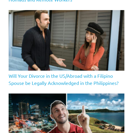
Will Your Divorce in the US/Abroad with a Filipino
Spouse be Legally Acknowledged in the Philippines?