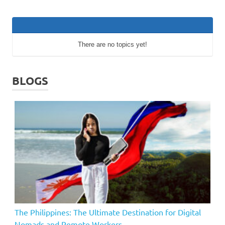
There are no topics yet!
BLOGS
The Philippines: The Ultimate Destination for Digital
Nomads and Remote Workers