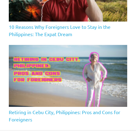
10 Reasons Why Foreigners Love to Stay in the
Philippines: The Expat Dream
Retiring in Cebu City, Philippines: Pros and Cons for
Foreigners