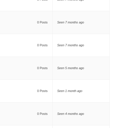
0 Posts
Seen 7 months ago
0 Posts
Seen 7 months ago
0 Posts
Seen 5 months ago
0 Posts
Seen 1 month ago
0 Posts
Seen 4 months ago