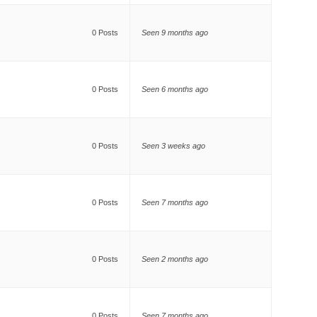
0 Posts
Seen 9 months ago
0 Posts
Seen 6 months ago
0 Posts
Seen 3 weeks ago
0 Posts
Seen 7 months ago
0 Posts
Seen 2 months ago
0 Posts
Seen 7 months ago