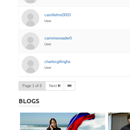
camillefmd3003
User
carmineswader0
User
charlesgillingha
User
Page 1 of 6
Next
BLOGS