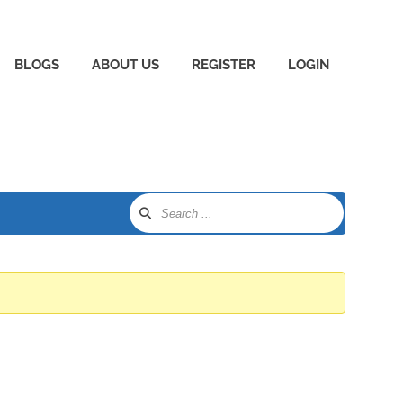
BLOGS
ABOUT US
REGISTER
LOGIN