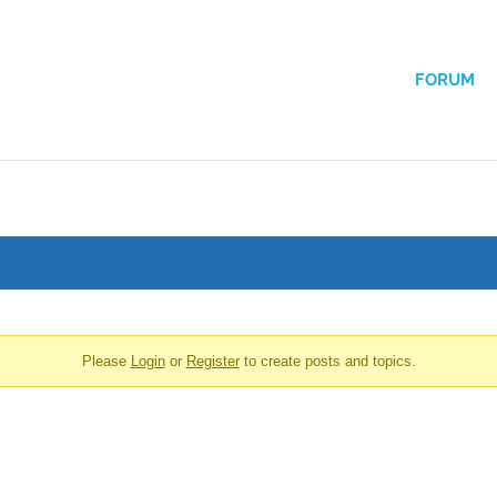
nified
FORUM
lippines
Please
Login
or
Register
to create posts and topics.