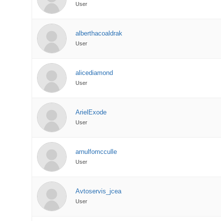
User
alberthacoaldrak
User
alicediamond
User
ArielExode
User
arnulfomcculle
User
Avtoservis_jcea
User