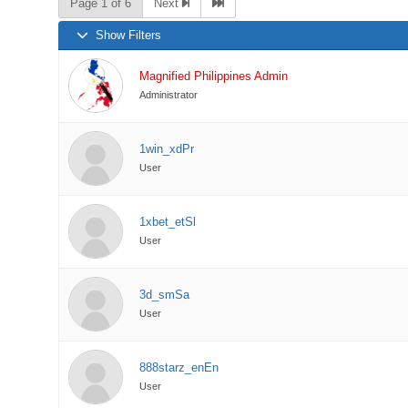
Page 1 of 6
Next
Show Filters
Magnified Philippines Admin
Administrator
1win_xdPr
User
1xbet_etSl
User
3d_smSa
User
888starz_enEn
User