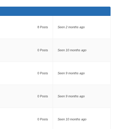
8 Posts
Seen 2 months ago
0 Posts
Seen 10 months ago
0 Posts
Seen 9 months ago
0 Posts
Seen 9 months ago
0 Posts
Seen 10 months ago