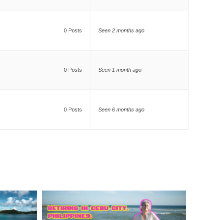
0 Posts
Seen 2 months ago
0 Posts
Seen 1 month ago
0 Posts
Seen 6 months ago