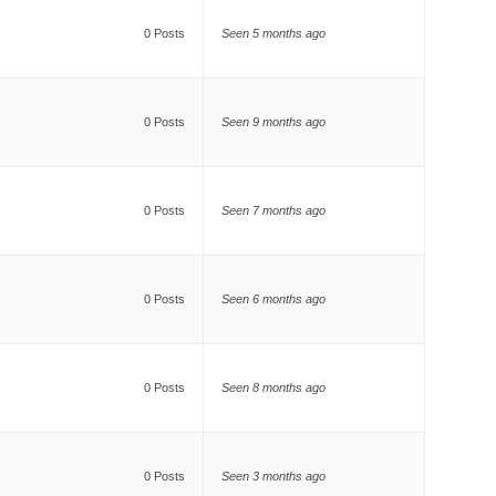
0 Posts
Seen 5 months ago
0 Posts
Seen 9 months ago
0 Posts
Seen 7 months ago
0 Posts
Seen 6 months ago
0 Posts
Seen 8 months ago
0 Posts
Seen 3 months ago