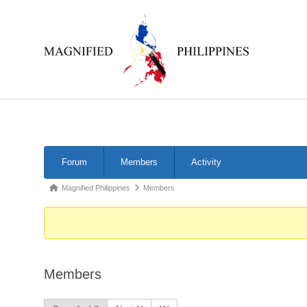
Skip
Mag
to
content
Phi
Forum
for
foreigners
in
the
Forum
Forum
Members
Activity
Philippines
Navigation
Forum
Magnified Philippines
Members
breadcrumbs
-
You
are
Members
here: