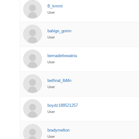
B_kmmt
User
bahigo_gomn
User
bernadettewatria
User
betfinal_lbMn
User
boydz188521257
User
bradymelton
User