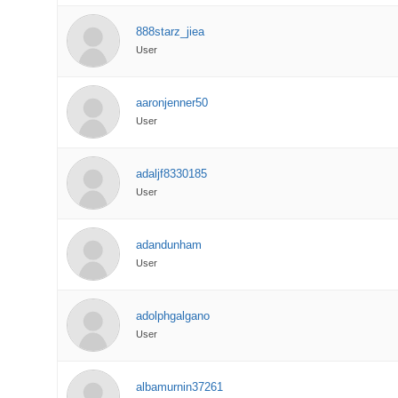
888starz_jiea
User
aaronjenner50
User
adaljf8330185
User
adandunham
User
adolphgalgano
User
albamurnin37261